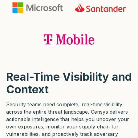
Real-Time Visibility and
Context
Security teams need complete, real-time visibility
across the entire threat landscape. Censys delivers
actionable intelligence that helps you uncover your
own exposures, monitor your supply chain for
vulnerabilities, and proactively track adversary