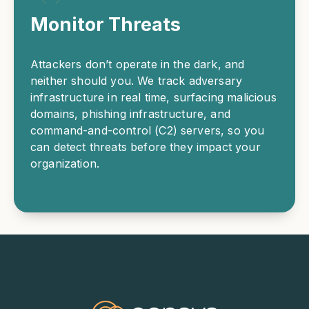
Monitor Threats
Attackers don’t operate in the dark, and
neither should you. We track adversary
infrastructure in real time, surfacing malicious
domains, phishing infrastructure, and
command-and-control (C2) servers, so you
can detect threats before they impact your
organization.