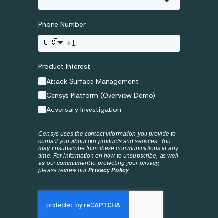
Phone Number
🇺🇸
Product Interest
Attack Surface Management
Censys Platform (Overview Demo)
Adversary Investigation
Censys uses the contact information you provide to
contact you about our products and services. You
may unsubscribe from these communications at any
time. For information on how to unsubscribe, as well
as our commitment to protecting your privacy,
please review our
Privacy Policy
.