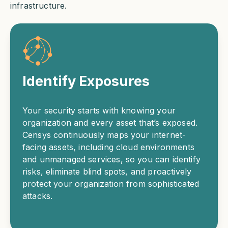
infrastructure.
Identify Exposures
Your security starts with knowing your
organization and every asset that’s exposed.
Censys continuously maps your internet-
facing assets, including cloud environments
and unmanaged services, so you can identify
risks, eliminate blind spots, and proactively
protect your organization from sophisticated
attacks.