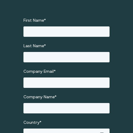
First Name
*
Last Name
*
Company Email
*
Company Name
*
Country
*