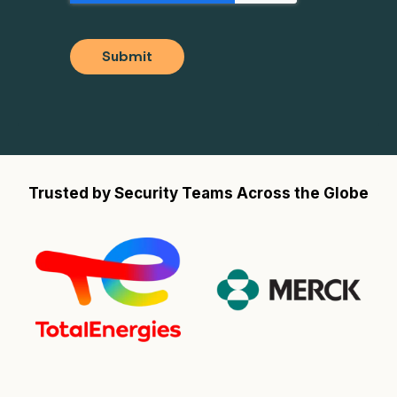
Submit
Trusted by Security Teams Across the Globe