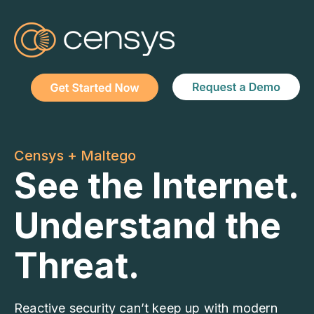
Censys + Maltego
See the Internet.
Understand the
Threat.
Reactive security can’t keep up with modern