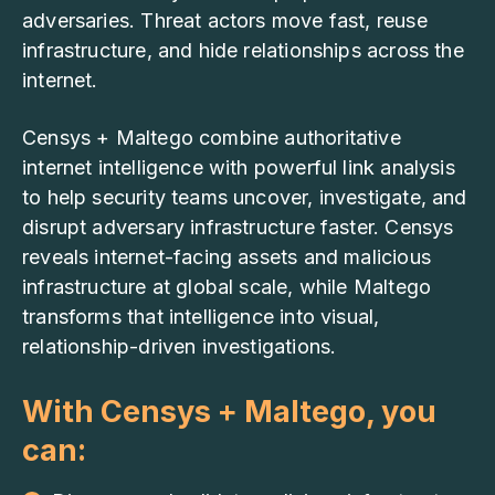
adversaries. Threat actors move fast, reuse
infrastructure, and hide relationships across the
internet.
Censys + Maltego combine authoritative
internet intelligence with powerful link analysis
to help security teams uncover, investigate, and
disrupt adversary infrastructure faster. Censys
reveals internet-facing assets and malicious
infrastructure at global scale, while Maltego
transforms that intelligence into visual,
relationship-driven investigations.
With Censys + Maltego, you
can: