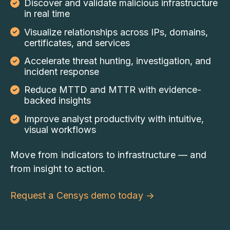
Discover and validate malicious infrastructure
in real time
Visualize relationships across IPs, domains,
certificates, and services
Accelerate threat hunting, investigation, and
incident response
Reduce MTTD and MTTR with evidence-
backed insights
Improve analyst productivity with intuitive,
visual workflows
Move from indicators to infrastructure — and
from insight to action.
Request a Censys demo today
→