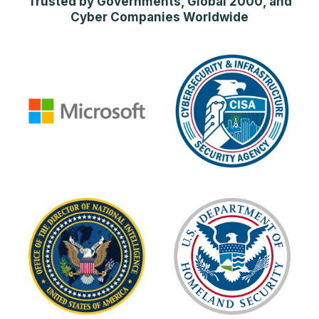
Trusted by Governments, Global 2000, and
Cyber Companies Worldwide