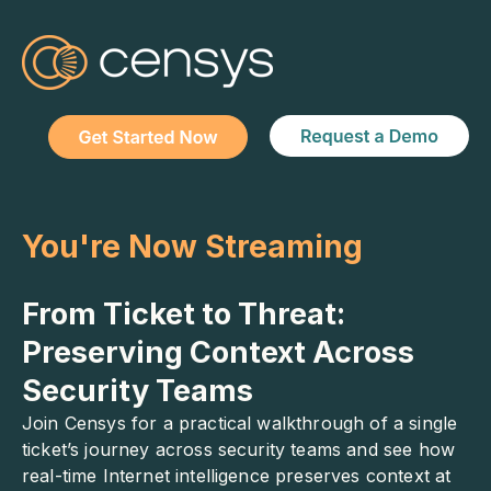
You're Now Streaming
From Ticket to Threat:
Preserving Context Across
Security Teams
Join Censys for a practical walkthrough of a single
ticket’s journey across security teams and see how
real-time Internet intelligence preserves context at