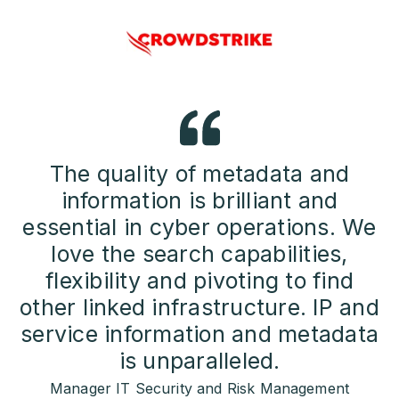
The quality of metadata and
information is brilliant and
essential in cyber operations. We
love the search capabilities,
flexibility and pivoting to find
other linked infrastructure. IP and
service information and metadata
is unparalleled.
Manager IT Security and Risk Management