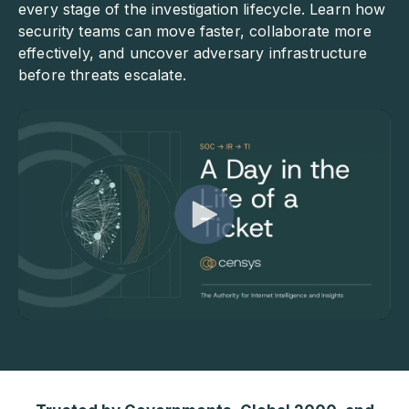
every stage of the investigation lifecycle. Learn how
security teams can move faster, collaborate more
effectively, and uncover adversary infrastructure
before threats escalate.