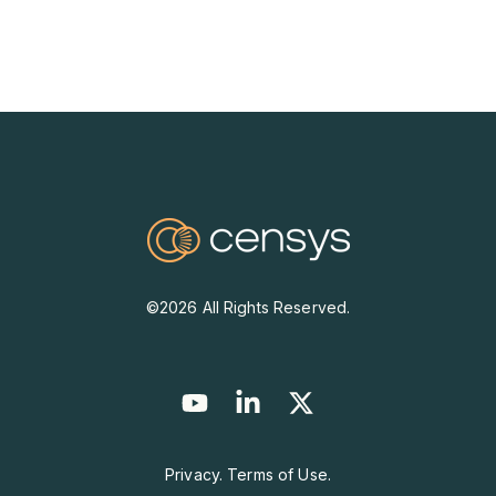
©2026 All Rights Reserved.
Privacy. Terms of Use.