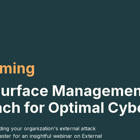
aming
 Surface Managemen
ach for Optimal Cy
ding your organization's external attack
ster for an insightful webinar on External