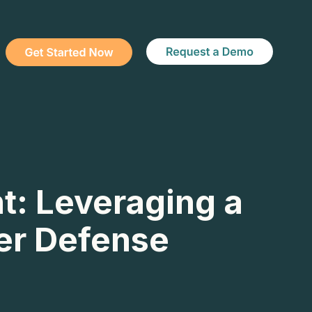
t: Leveraging a
ber Defense