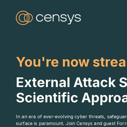
You're now stre
External Attack
Scientific Appro
In an era of ever-evolving cyber threats, safeguar
surface is paramount. Join Censys and guest Forre