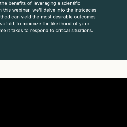
 benefits of leveraging a scientific
this webinar, we’ll delve into the intricacies
thod can yield the most desirable outcomes
wofold: to minimize the likelihood of your
 it takes to respond to critical situations.