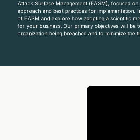
Attack Surface Management (EASM), focused on the
approach and best practices for implementation. In 
of EASM and explore how adopting a scientific me
for your business. Our primary objectives will be t
organization being breached and to minimize the time