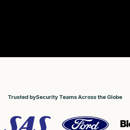
Trusted bySecurity Teams Across the Globe